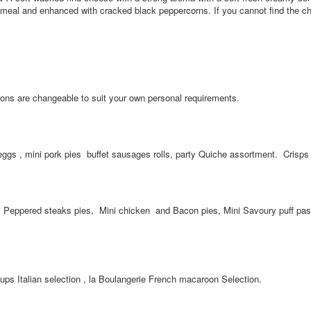
atmeal and enhanced with cracked black peppercorns. If you cannot find the 
ons are changeable to suit your own personal requirements.
s , mini pork pies buffet sausages rolls, party Quiche assortment. Crisps 
Peppered steaks pies, Mini chicken and Bacon pies, Mini Savoury puff past
 cups Italian selection , la Boulangerie French macaroon Selection.