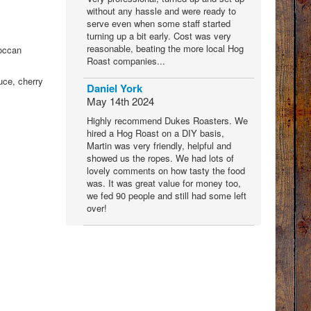
without any hassle and were ready to
serve even when some staff started
turning up a bit early. Cost was very
reasonable, beating the more local Hog
roccan
Roast companies...
uce, cherry
Daniel York
May 14th 2024
Highly recommend Dukes Roasters. We
hired a Hog Roast on a DIY basis,
Martin was very friendly, helpful and
showed us the ropes. We had lots of
lovely comments on how tasty the food
was. It was great value for money too,
we fed 90 people and still had some left
over!