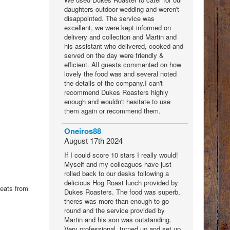
daughters outdoor wedding and weren't
disappointed. The service was
excellent, we were kept informed on
delivery and collection and Martin and
his assistant who delivered, cooked and
served on the day were friendly &
efficient. All guests commented on how
lovely the food was and several noted
the details of the company.I can't
recommend Dukes Roasters highly
enough and wouldn't hesitate to use
them again or recommend them.
Oneiros88
August 17th 2024
If I could score 10 stars I really would!
Myself and my colleagues have just
rolled back to our desks following a
delicious Hog Roast lunch provided by
meats from
Dukes Roasters. The food was superb,
theres was more than enough to go
round and the service provided by
Martin and his son was outstanding.
Very professional, turned up and set up