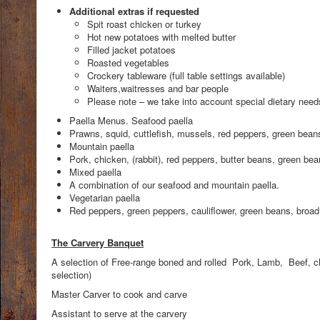
Additional extras if requested
Spit roast chicken or turkey
Hot new potatoes with melted butter
Filled jacket potatoes
Roasted vegetables
Crockery tableware (full table settings available)
Waiters,waitresses and bar people
Please note – we take into account special dietary need
Paella Menus. Seafood paella
Prawns, squid, cuttlefish, mussels, red peppers, green beans,
Mountain paella
Pork, chicken, (rabbit), red peppers, butter beans, green bean
Mixed paella
A combination of our seafood and mountain paella.
Vegetarian paella
Red peppers, green peppers, cauliflower, green beans, broad 
The Carvery Banquet
A selection of Free-range boned and rolled Pork, Lamb, Beef, ch
selection)
Master Carver to cook and carve
Assistant to serve at the carvery