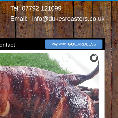
Tel: 07792 121099
Email:
info@dukesroasters.co.uk
ontact