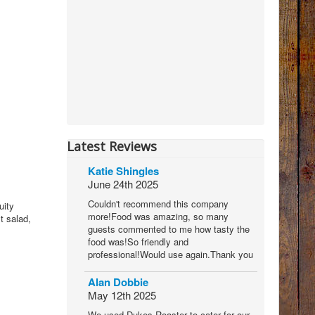
Latest Reviews
Katie Shingles
June 24th 2025
Couldn't recommend this company
uity
more!Food was amazing, so many
t salad,
guests commented to me how tasty the
food was!So friendly and
professional!Would use again.Thank you
Alan Dobbie
May 12th 2025
We used Dukes Roaster to cater for our