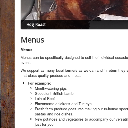
Hog Roast
Menus
Menus
Menus can be specifically designed to suit the individual occasio
event.
We support as many local farmers as we can and in return they 
first-class quality produce and meat.
For example:
Mouthwatering pigs
Succulent British Lamb
Loin of Beef
Flavorsome chickens and Turkeys
Fresh farm produce goes into making our in-house specia
pastas and rice dishes.
New potatoes and vegetables to accompany our versati
just for you.