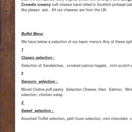
Crowdie creamy
soft cheese hand rolled in Scottish pinhead o
like please ask. All our cheeses are from the UK.
Buffet Menu
We have below a selection of our basic menu’s Any of these opti
1
Classic selection :
Selection of Sandwiches, smoked salmon bagels, mini scotch egg
2
Savoury selection :
Mixed Croline puff pastry Selection Cheese, Ham Salmon, Mini 
selection, chicken satay
3
Sweet selection :
Assorted Truffel selection, petti fours selection, mini chocolate