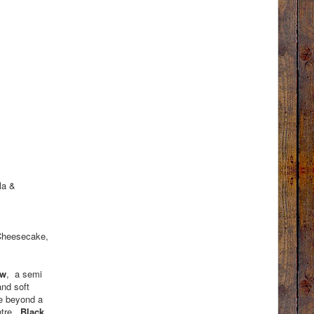
la &
 Cheesecake,
ow
, a semi
and soft
re beyond a
ntre.
Black