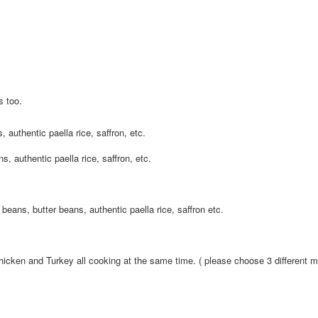
s too.
 authentic paella rice, saffron, etc.
s, authentic paella rice, saffron, etc.
beans, butter beans, authentic paella rice, saffron etc.
icken and Turkey all cooking at the same time. ( please choose 3 different 