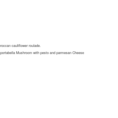
occan cauliflower roulade.
s or portabella Mushroom with pesto and parmesan Cheese