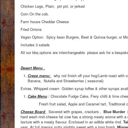
Chicken Legs, Plain, piri piri, or jerked
Corn On the cob.
Farm house Cheddar Cheese
Fried Onions
Vegan Option: Spicy bean Burgers, Beet & Quinoa burger, or Mor
Includes 3 salads
All our bbq options are interchangeable please ask for a bespo
Desert Menu .
Crepe menu:
why not finish off your hog/Lamb roast with
Banana, Nutella and Strawberries ( seasonal)
Extras. Whipped cream Golden syrup toffee & other syrups avai
Cake Menu
: Chocolate Fudge Cake, Fiery chilli & lime ch
Fresh fruit salad, Apple and Caramel tart, Traditional carrot
Cheese Board
Severed with grapes, crackers ,
Blue Murder
i
hard wash rind cheese fat cow has a strong meaty aroma with a 
texture with a meaty flavour. Enclosed in an edible white rind.
Ta
year .At full ripenss nutty slightly sweet with a long finish
. Minge