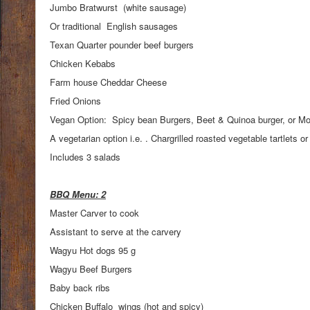
Jumbo Bratwurst (white sausage)
Or traditional English sausages
Texan Quarter pounder beef burgers
Chicken Kebabs
Farm house Cheddar Cheese
Fried Onions
Vegan Option: Spicy bean Burgers, Beet & Quinoa burger, or Mor
A vegetarian option i.e. . Chargrilled roasted vegetable tartlet
Includes 3 salads
BBQ Menu: 2
Master Carver to cook
Assistant to serve at the carvery
Wagyu Hot dogs 95 g
Wagyu Beef Burgers
Baby back ribs
Chicken Buffalo wings (hot and spicy)