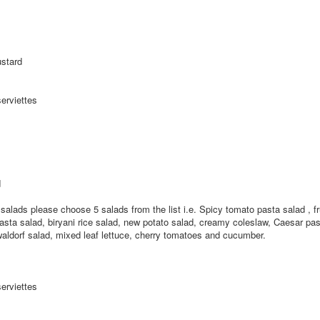
stard
serviettes
d
r salads please choose 5 salads from the list i.e. Spicy tomato pasta salad , fr
ta salad, biryani rice salad, new potato salad, creamy coleslaw, Caesar pas
aldorf salad, mixed leaf lettuce, cherry tomatoes and cucumber.
serviettes