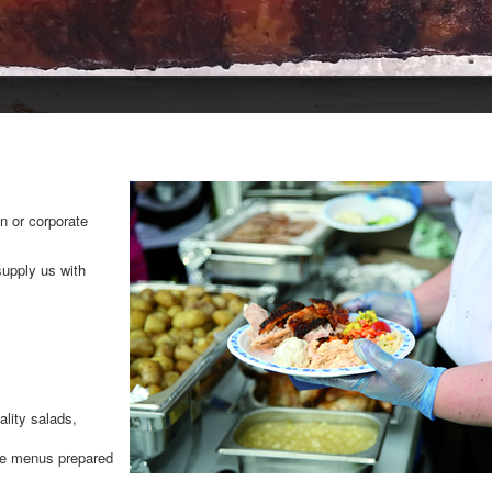
n or corporate
supply us with
lity salads,
le menus prepared