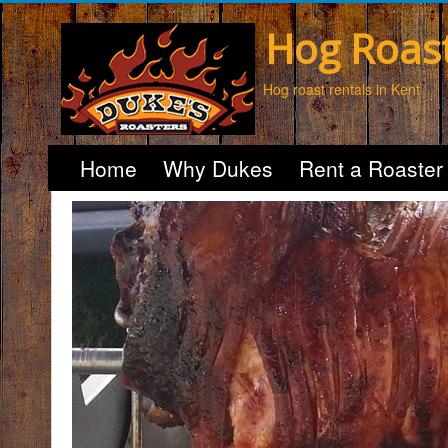
Hog Roas
Hog roast rentals in Kent
Home
Why Dukes
Rent a Roaster