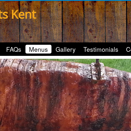
ts Kent
FAQs
Menus
Gallery
Testimonials
C