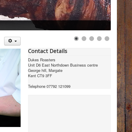
Contact Details
Dukes Roasters
Unit D6 East Northdown Business centre
George hill, Margate
Kent CT9 3FF
Telephone 07792 121099