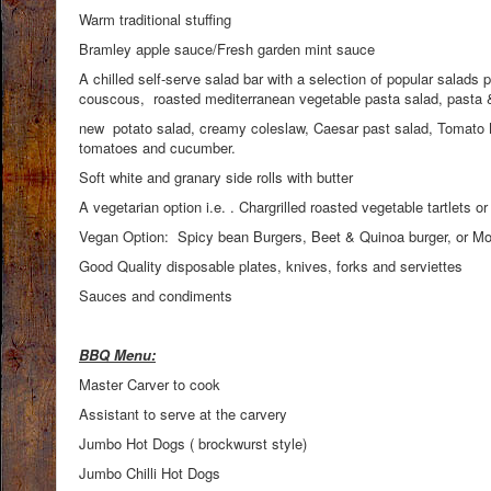
Warm traditional stuffing
Bramley apple sauce/Fresh garden mint sauce
A chilled self-serve salad bar with a selection of popular salads
couscous, roasted mediterranean vegetable pasta salad, pasta &
new potato salad, creamy coleslaw, Caesar past salad, Tomato Mo
tomatoes and cucumber.
Soft white and granary side rolls with butter
A vegetarian option i.e. . Chargrilled roasted vegetable tartlet
Vegan Option: Spicy bean Burgers, Beet & Quinoa burger, or Mor
Good Quality disposable plates, knives, forks and serviettes
Sauces and condiments
BBQ Menu:
Master Carver to cook
Assistant to serve at the carvery
Jumbo Hot Dogs ( brockwurst style)
Jumbo Chilli Hot Dogs