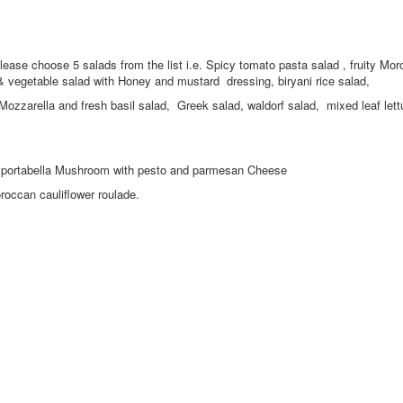
 please choose 5 salads from the list i.e. Spicy tomato pasta salad , fruity Mo
 vegetable salad with Honey and mustard dressing, biryani rice salad,
zzarella and fresh basil salad, Greek salad, waldorf salad, mixed leaf lett
s or portabella Mushroom with pesto and parmesan Cheese
occan cauliflower roulade.