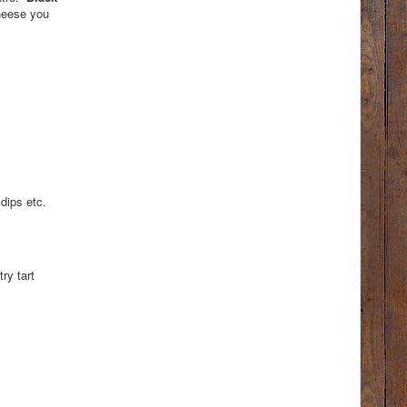
cheese you
dips etc.
ry tart