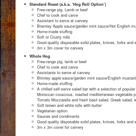
Standard Roast (a.k.a. ‘Hog Roll Option’)
Free-range pig. Lamb or beef
Chef to cook and carve
Assistant to serve at carvery
Bramley Apple sauce/garden mint sauce/Hot English mu
Home-made stuffing
Soft or Crusty rolls
Good quality disposable solid plates, knives, forks and 
3m x 3m cover for carvery
Whole Hog
Free-range pig, lamb or beef
Chef to cook and carve
Assistants to serve at carvery
Brimley apple sauce/garden mint sauce/English mustar
Home-made stuffing
A chilled self-serve salad bar with a selection of popula
Moroccan couscous, roasted mediterranean vegetable pas
Tomato Mozzarella and fresh basil salad, Greek salad, w
Soft brown and white rolls with butter
Vegetarian option
Sauces and condiments
Good quality disposable solid plates, knives, forks and 
3m x 3m cover for carvery