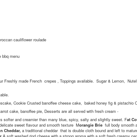
occan cauliflower roulade
ke bbq menu
 our Freshly made French crepes , Toppings available. Sugar & Lemon, Nutel
lable.
eescake, Cookie Crusted banoffee cheese cake, baked honey fig & pistachio
 cake, banoffee pie, Desserts are all served with fresh cream -
s softer and creamier than many blue, spicy, salty and slightly sweet. F
at C
delicate sweet flavour and smooth texture M
orangie Brie
full body smooth 
in Cheddar,
a traditional cheddar that is double cloth bound and left to matu
r
A soft washed rind cheese with a strong aroma with a soft fresh creamy ce