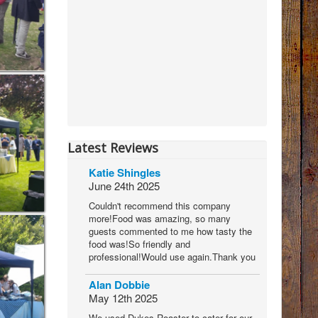
Latest Reviews
Katie Shingles
June 24th 2025
Couldn't recommend this company
more!Food was amazing, so many
guests commented to me how tasty the
food was!So friendly and
professional!Would use again.Thank you
Alan Dobbie
May 12th 2025
We used Dukes Roaster to cater for our