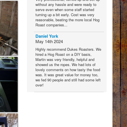
without any hassle and were ready to
serve even when some staff started
turning up a bit early. Cost was very
reasonable, beating the more local Hog
Roast companies...
Daniel York
May 14th 2024
Highly recommend Dukes Roasters. We
hired a Hog Roast on a DIY basis,
Martin was very friendly, helpful and
showed us the ropes. We had lots of
lovely comments on how tasty the food
was. It was great value for money too,
we fed 90 people and still had some left
over!