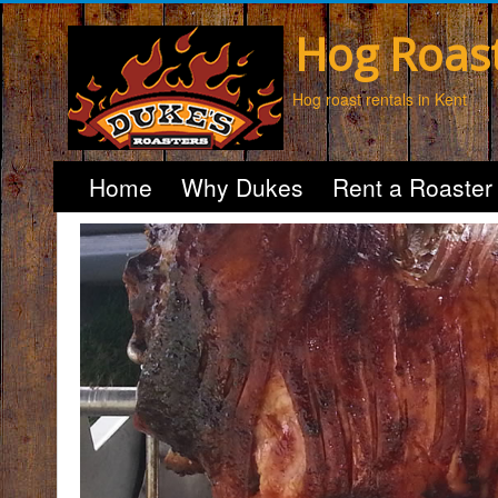
Hog Roas
Hog roast rentals in Kent
Home
Why Dukes
Rent a Roaster