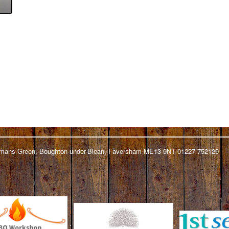
ickmans Green, Boughton-under-Blean, Faversham ME13 9NT 01227 752129
.
.