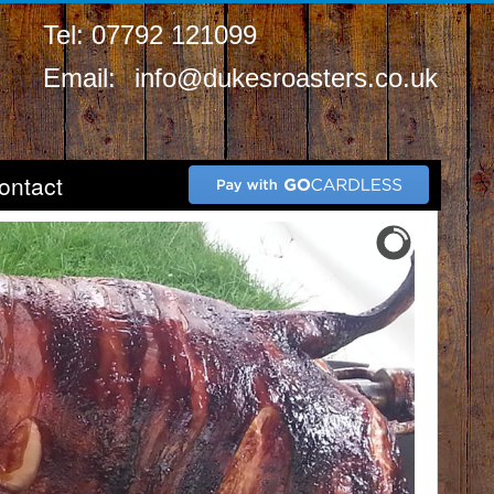
Tel: 07792 121099
Email:
info@dukesroasters.co.uk
ontact