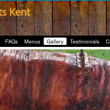
ts Kent
FAQs
Menus
Gallery
Testimonials
C