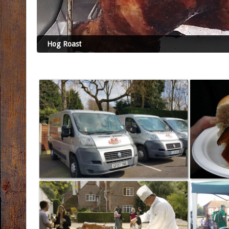
Hog Roast