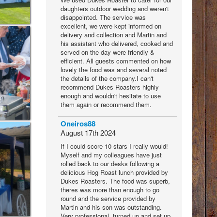
daughters outdoor wedding and weren't
disappointed. The service was
excellent, we were kept informed on
delivery and collection and Martin and
his assistant who delivered, cooked and
served on the day were friendly &
efficient. All guests commented on how
lovely the food was and several noted
the details of the company.I can't
recommend Dukes Roasters highly
enough and wouldn't hesitate to use
them again or recommend them.
Oneiros88
August 17th 2024
If I could score 10 stars I really would!
Myself and my colleagues have just
rolled back to our desks following a
delicious Hog Roast lunch provided by
Dukes Roasters. The food was superb,
theres was more than enough to go
round and the service provided by
Martin and his son was outstanding.
Very professional, turned up and set up