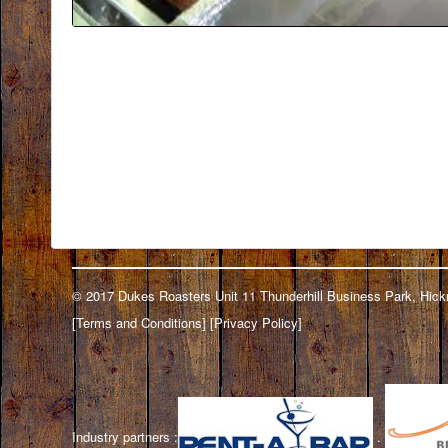
© 2017 Dukes Roasters Unit 11 Thunderhill Business Park, H
[
Terms and Conditions
] [
Privacy Policy
]
Industry partners :
.