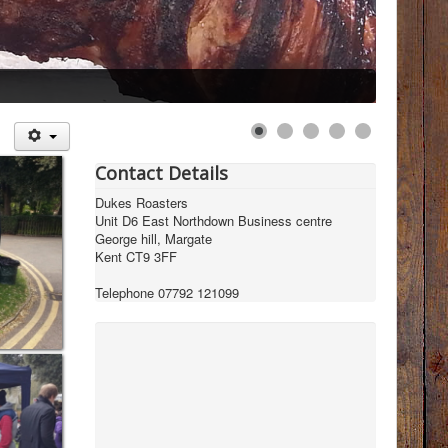
Contact Details
Dukes Roasters
Unit D6 East Northdown Business centre
George hill, Margate
Kent CT9 3FF
Telephone 07792 121099