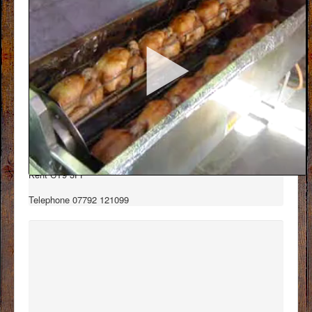
Contact Details
Dukes Roasters
Unit D6 East Northdown Business centre
George hill, Margate
Kent CT9 3FF
Telephone 07792 121099