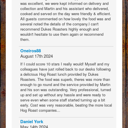
was excellent, we were kept informed on delivery and
collection and Martin and his assistant who delivered,
cooked and served on the day were friendly & efficient.
All guests commented on how lovely the food was and
several noted the details of the company.I can't
recommend Dukes Roasters highly enough and
wouldn't hesitate to use them again or recommend
them.
Oneiros88
August 17th 2024
If I could score 10 stars I really would! Myself and my
colleagues have just rolled back to our desks following
a delicious Hog Roast lunch provided by Dukes
Roasters. The food was superb, theres was more than
enough to go round and the service provided by Martin
and his son was outstanding. Very professional, turned
up and set up without any hassle and were ready to
serve even when some staff started turning up a bit
early. Cost was very reasonable, beating the more local
Hog Roast companies...
Daniel York
May 14th 2024