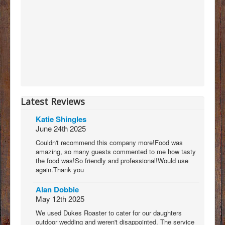
Latest Reviews
Katie Shingles
June 24th 2025
Couldn't recommend this company more!Food was
amazing, so many guests commented to me how tasty
the food was!So friendly and professional!Would use
again.Thank you
Alan Dobbie
May 12th 2025
We used Dukes Roaster to cater for our daughters
outdoor wedding and weren't disappointed. The service