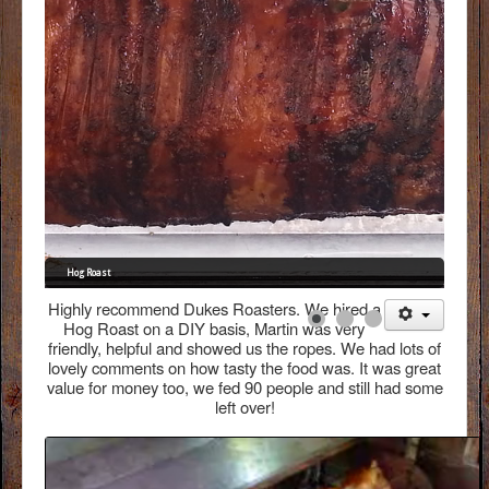
FAQs
Menus
Gallery
Testimonials
Contact
Hog Roast
Highly recommend Dukes Roasters. We hired a
Hog Roast on a DIY basis, Martin was very
friendly, helpful and showed us the ropes. We had lots of
lovely comments on how tasty the food was. It was great
value for money too, we fed 90 people and still had some
left over!