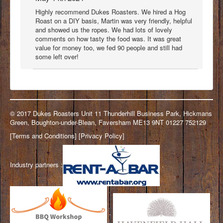
Highly recommend Dukes Roasters. We hired a Hog
Roast on a DIY basis, Martin was very friendly, helpful
and showed us the ropes. We had lots of lovely
comments on how tasty the food was. It was great
value for money too, we fed 90 people and still had
some left over!
© 2017 Dukes Roasters Unit 11 Thunderhill Business Park, Hickmans
Green, Boughton-under-Blean, Faversham ME13 9NT 01227 752129
[
Terms and Conditions
] [
Privacy Policy
]
Industry partners :
.
.