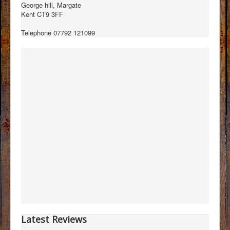
George hill, Margate
Kent CT9 3FF
Telephone 07792 121099
Latest Reviews