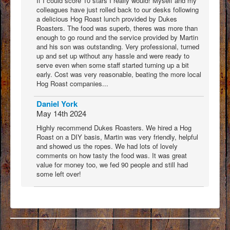
If I could score 10 stars I really would! Myself and my
colleagues have just rolled back to our desks following
a delicious Hog Roast lunch provided by Dukes
Roasters. The food was superb, theres was more than
enough to go round and the service provided by Martin
and his son was outstanding. Very professional, turned
up and set up without any hassle and were ready to
serve even when some staff started turning up a bit
early. Cost was very reasonable, beating the more local
Hog Roast companies...
Daniel York
May 14th 2024
Highly recommend Dukes Roasters. We hired a Hog
Roast on a DIY basis, Martin was very friendly, helpful
and showed us the ropes. We had lots of lovely
comments on how tasty the food was. It was great
value for money too, we fed 90 people and still had
some left over!