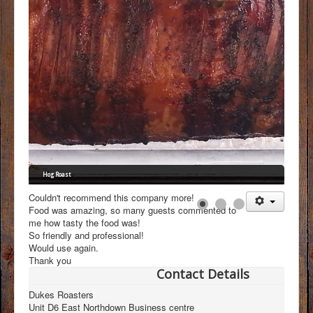
FAQs
Menus
Gallery
Testimonials
Contact
Hog Roast
Couldn't recommend this company more!
Food was amazing, so many guests commented to
me how tasty the food was!
So friendly and professional!
Would use again.
Thank you
Contact Details
Dukes Roasters
Unit D6 East Northdown Business centre