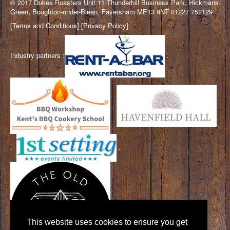
© 2017 Dukes Roasters Unit 11 Thunderhill Business Park, Hickmans
Green, Boughton-under-Blean, Faversham ME13 9NT 01227 752129
[
Terms and Conditions
] [
Privacy Policy
]
Industry partners :
.
.
.
.
This website uses cookies to ensure you get