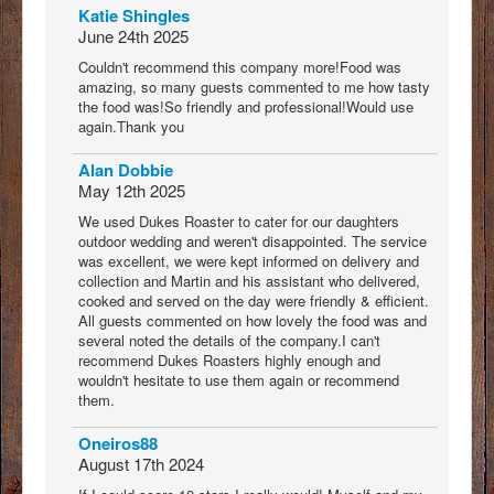
Katie Shingles
June 24th 2025
Couldn't recommend this company more!Food was
amazing, so many guests commented to me how tasty
the food was!So friendly and professional!Would use
again.Thank you
Alan Dobbie
May 12th 2025
We used Dukes Roaster to cater for our daughters
outdoor wedding and weren't disappointed. The service
was excellent, we were kept informed on delivery and
collection and Martin and his assistant who delivered,
cooked and served on the day were friendly & efficient.
All guests commented on how lovely the food was and
several noted the details of the company.I can't
recommend Dukes Roasters highly enough and
wouldn't hesitate to use them again or recommend
them.
Oneiros88
August 17th 2024